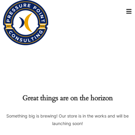
Great things are on the horizon
Something big is brewing! Our store is in the works and will be
launching soon!